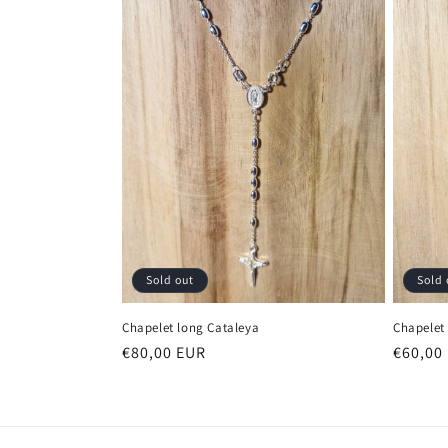
e
c
t
i
o
n
Sold 
Sold out
:
Chapelet
Chapelet long Cataleya
Regula
€60,00
Regular
€80,00 EUR
price
price