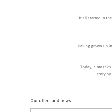
It all started in 
Having grown up in
Today, almost 28 
story by
Our offers and news