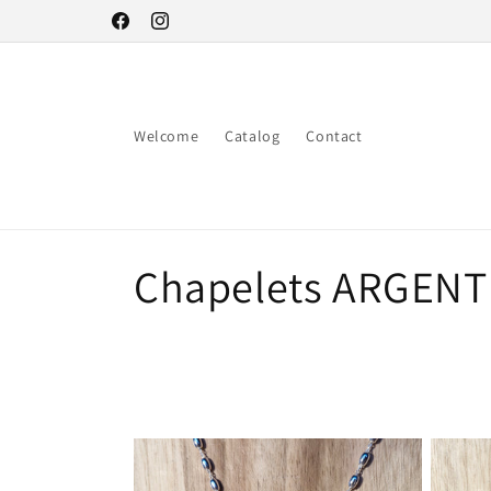
Skip to
Facebook
Instagram
content
Welcome
Catalog
Contact
C
Chapelets ARGENT
o
l
l