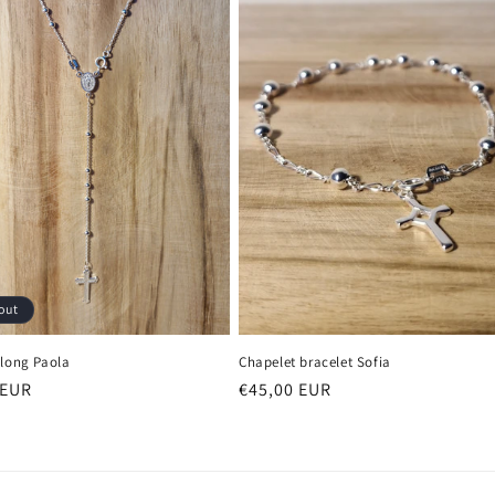
out
 long Paola
Chapelet bracelet Sofia
r
 EUR
Regular
€45,00 EUR
price