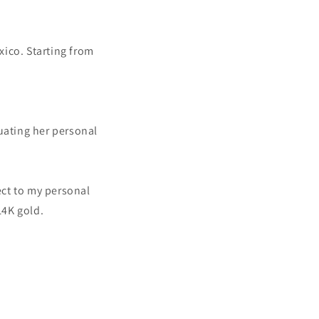
xico. Starting from
uating her personal
ect to my personal
14K gold.