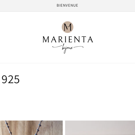
BIENVENUE
 925