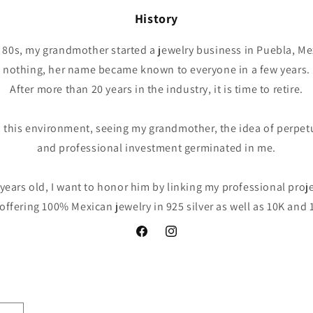
History
the 80s, my grandmother started a jewelry business in Puebla, Me
nothing, her name became known to everyone in a few years.
After more than 20 years in the industry, it is time to retire.
 this environment, seeing my grandmother, the idea of perpet
and professional investment germinated in me.
years old, I want to honor him by linking my professional proj
 offering 100% Mexican jewelry in 925 silver as well as 10K and 
Facebook
Instagram